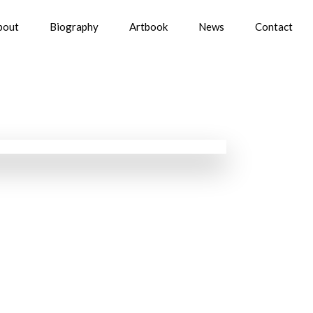
bout
Biography
Artbook
News
Contact