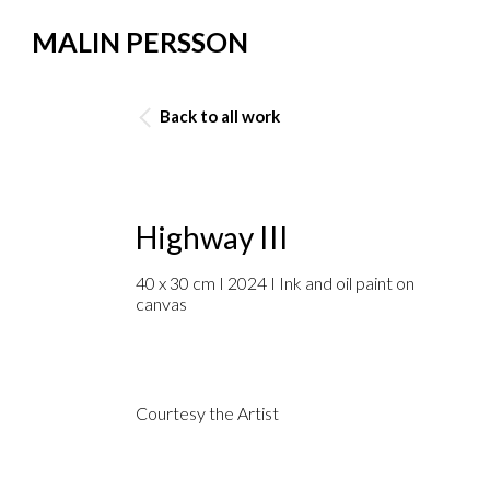
MALIN PERSSON
Back to all work
Highway III
40 x 30 cm I 2024 I Ink and oil paint on
canvas
Courtesy the Artist