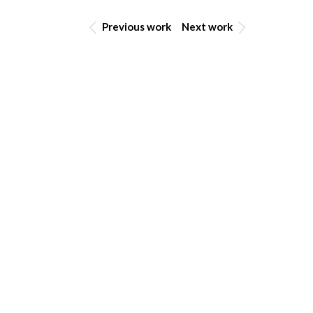
Previous work
Next work