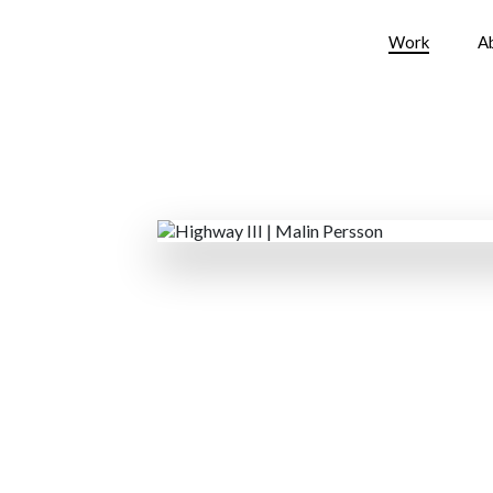
Work
A