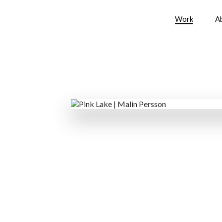
Work
A