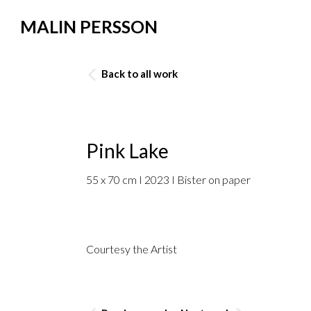
MALIN PERSSON
Back to all work
Pink Lake
55 x 70 cm I 2023 I Bister on paper
Courtesy the Artist