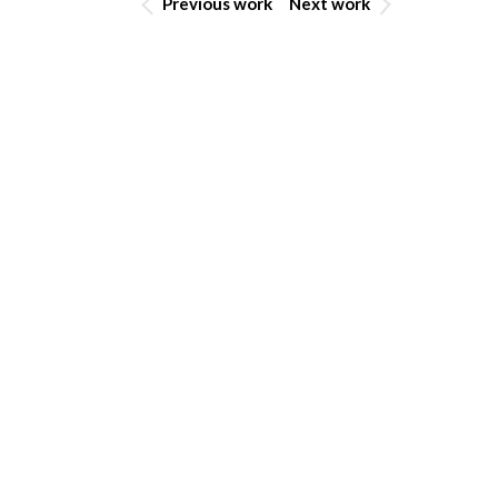
Previous work
Next work