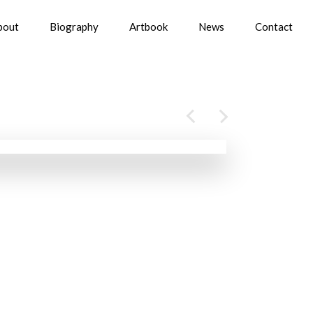
bout
Biography
Artbook
News
Contact