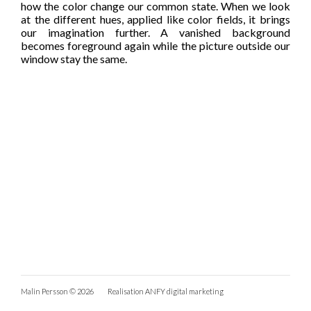
how the color change our common state. When we look
at the different hues, applied like color fields, it brings
our imagination further. A vanished background
becomes foreground again while the picture outside our
window stay the same.
Malin Persson © 2026
Realisation
ANFY digital marketing