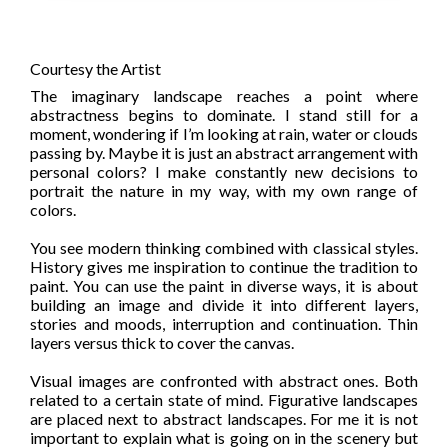
Courtesy the Artist
The imaginary landscape reaches a point where
abstractness begins to dominate. I stand still for a
moment, wondering if I’m looking at rain, water or clouds
passing by. Maybe it is just an abstract arrangement with
personal colors? I make constantly new decisions to
portrait the nature in my way, with my own range of
colors.
You see modern thinking combined with classical styles.
History gives me inspiration to continue the tradition to
paint. You can use the paint in diverse ways, it is about
building an image and divide it into different layers,
stories and moods, interruption and continuation. Thin
layers versus thick to cover the canvas.
Visual images are confronted with abstract ones. Both
related to a certain state of mind. Figurative landscapes
are placed next to abstract landscapes. For me it is not
important to explain what is going on in the scenery but