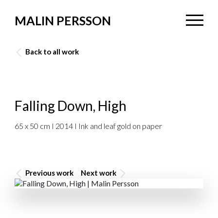
MALIN PERSSON
Back to all work
Falling Down, High
65 x 50 cm I 2014 I Ink and leaf gold on paper
Previous work
Next work