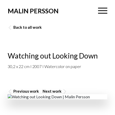
MALIN PERSSON
Back to all work
Watching out Looking Down
30,2 x 22 cm I 2007 I Watercolor on paper
Previous work
Next work