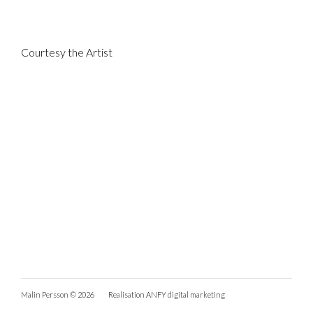
Courtesy the Artist
Malin Persson © 2026
Realisation
ANFY digital marketing