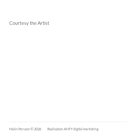
Courtesy the Artist
Malin Persson © 2026
Realisation
ANFY digital marketing