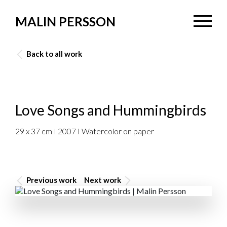
MALIN PERSSON
Back to all work
Love Songs and Hummingbirds
29 x 37 cm I 2007 I Watercolor on paper
Previous work
Next work