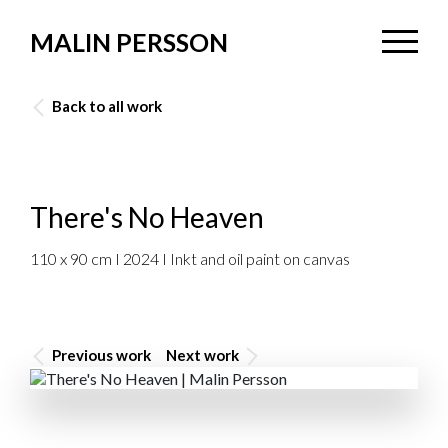
MALIN PERSSON
Back to all work
There's No Heaven
110 x 90 cm I 2024 I Inkt and oil paint on canvas
Previous work
Next work