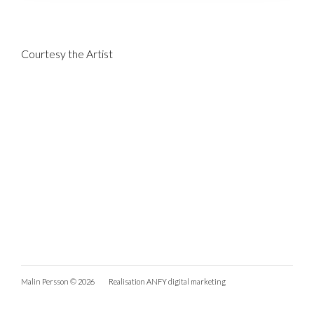
Courtesy the Artist
Malin Persson © 2026
Realisation
ANFY digital marketing