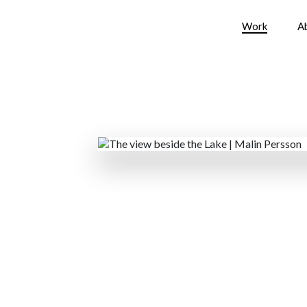
Work
A