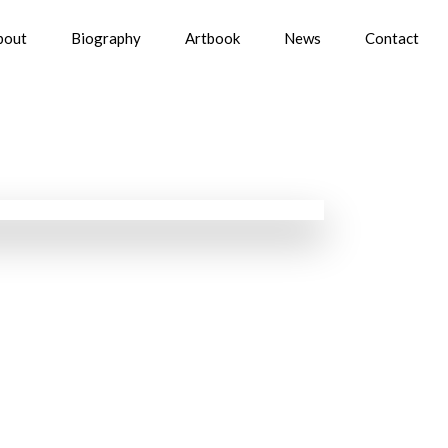
bout
Biography
Artbook
News
Contact