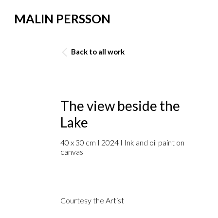
MALIN PERSSON
Back to all work
The view beside the
Lake
40 x 30 cm I 2024 I Ink and oil paint on
canvas
Courtesy the Artist