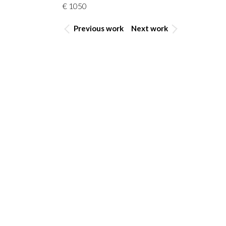
€ 1050
Previous work
Next work