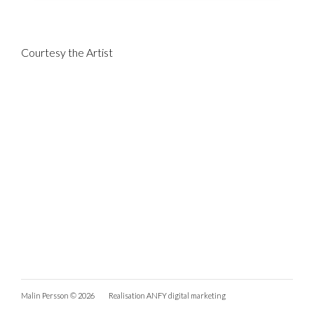
Courtesy the Artist
Malin Persson © 2026
Realisation
ANFY digital marketing