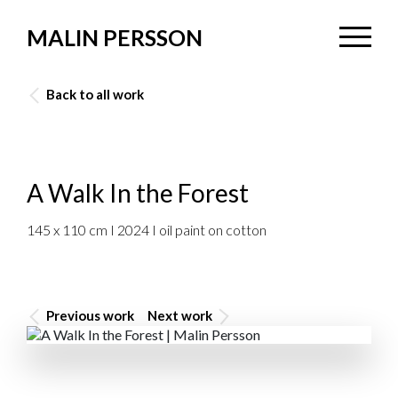
MALIN PERSSON
Back to all work
A Walk In the Forest
145 x 110 cm I 2024 I oil paint on cotton
Previous work
Next work