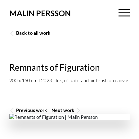
MALIN PERSSON
Back to all work
Remnants of Figuration
200 x 150 cm I 2023 I Ink, oil paint and air brush on canvas
Previous work
Next work