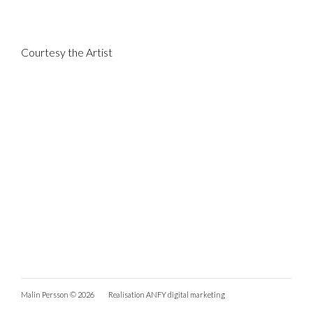
Courtesy the Artist
Malin Persson © 2026
Realisation
ANFY digital marketing