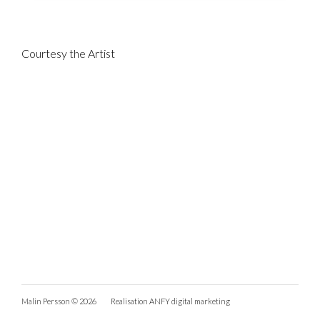
Courtesy the Artist
Malin Persson © 2026
Realisation
ANFY digital marketing