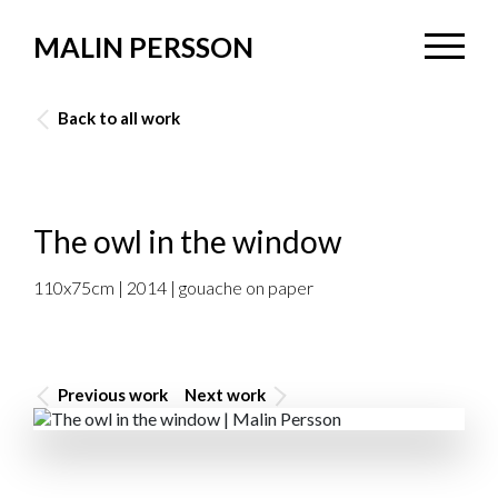
MALIN PERSSON
Back to all work
The owl in the window
110x75cm | 2014 | gouache on paper
Previous work
Next work