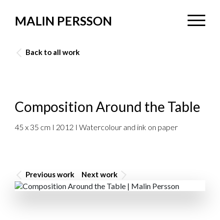
MALIN PERSSON
Back to all work
Composition Around the Table
45 x 35 cm I 2012 I Watercolour and ink on paper
Previous work
Next work