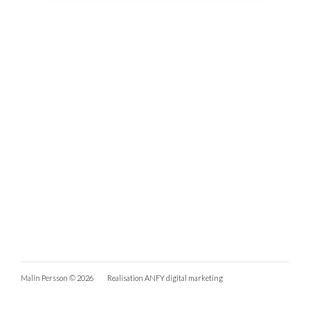
Malin Persson © 2026
Realisation
ANFY digital marketing