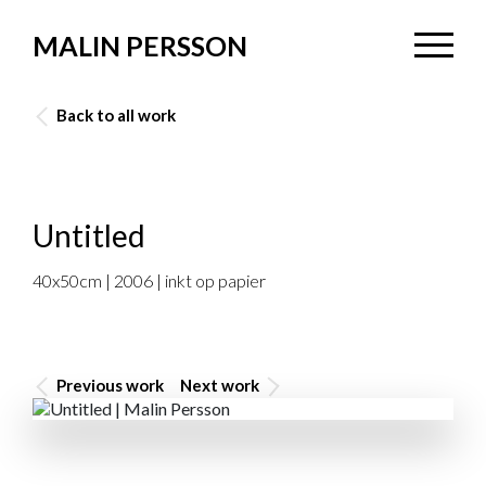
MALIN PERSSON
Back to all work
Untitled
40x50cm | 2006 | inkt op papier
Previous work
Next work