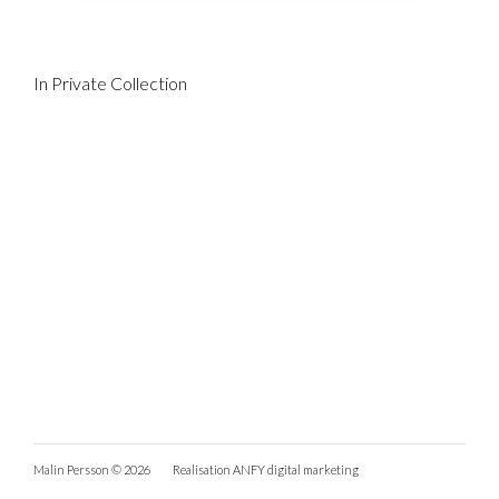
In Private Collection
Malin Persson © 2026
Realisation
ANFY digital marketing