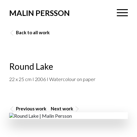
MALIN PERSSON
Back to all work
Round Lake
22 x 25 cm I 2006 I Watercolour on paper
Previous work
Next work