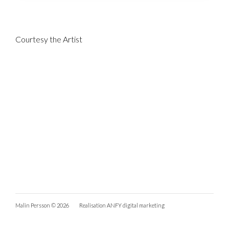
Courtesy the Artist
Malin Persson © 2026
Realisation
ANFY digital marketing