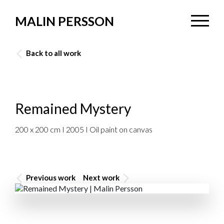
MALIN PERSSON
Back to all work
Remained Mystery
200 x 200 cm I 2005 I Oil paint on canvas
Previous work
Next work