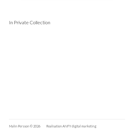
In Private Collection
Malin Persson © 2026
Realisation
ANFY digital marketing