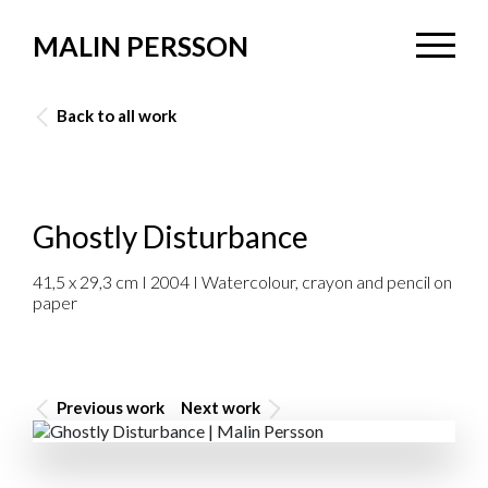
MALIN PERSSON
Back to all work
Ghostly Disturbance
41,5 x 29,3 cm I 2004 I Watercolour, crayon and pencil on
paper
Previous work
Next work