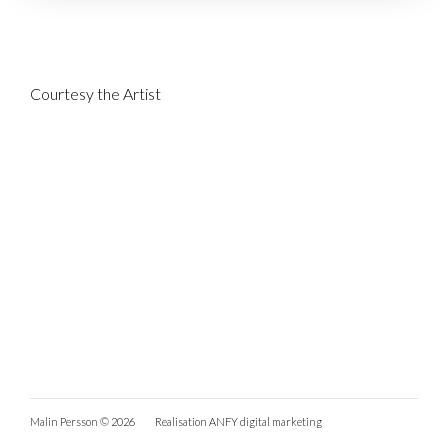
Courtesy the Artist
Malin Persson © 2026
Realisation
ANFY digital marketing