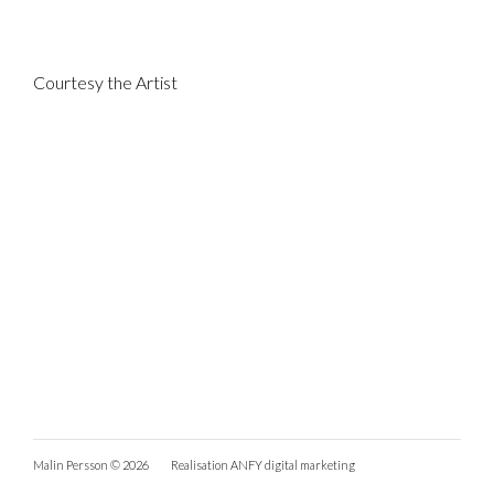
Courtesy the Artist
Malin Persson © 2026
Realisation
ANFY digital marketing