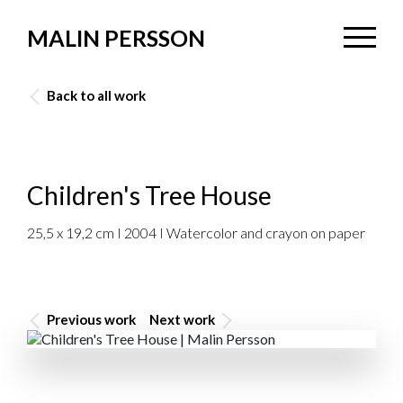
MALIN PERSSON
Back to all work
Children's Tree House
25,5 x 19,2 cm I 2004 I Watercolor and crayon on paper
Previous work
Next work