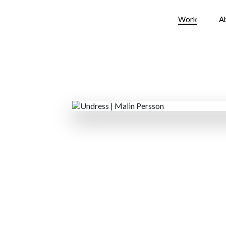
Work
A