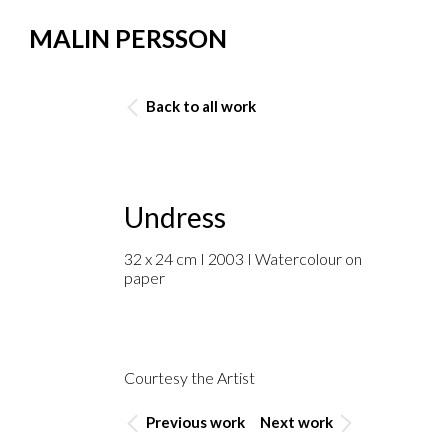
MALIN PERSSON
Back to all work
Undress
32 x 24 cm I 2003 I Watercolour on
paper
Courtesy the Artist
Previous work
Next work