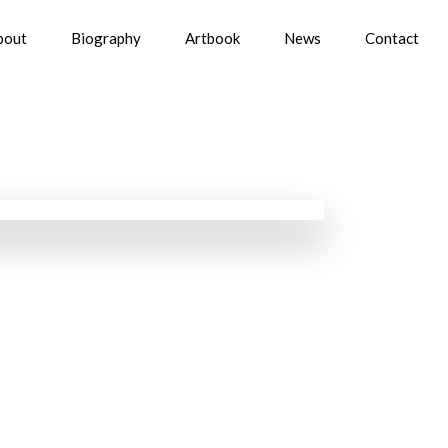
bout
Biography
Artbook
News
Contact